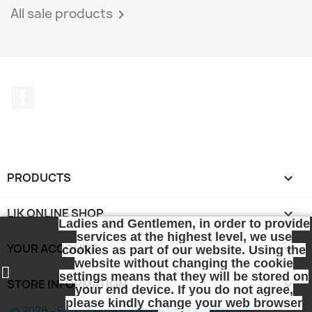
All sale products

Facebook
PRODUCTS

LIK ONLINE SHOP

Ladies and Gentlemen, in order to provide
services at the highest level, we use
YOUR ACCOUNT

cookies as part of our website. Using the
website without changing the cookie
settings means that they will be stored on
STORE INFORMATION
keyboard_arrow_down
your end device. If you do not agree,
please kindly change your web browser
© 2026 - Ecommerce software by PrestaShop™