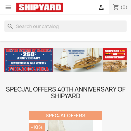
shopping_cart


(0)
search
SPECJAL OFFERS 40TH ANNIVERSARY OF
SHIPYARD
SPECJAL OFFERS
-10%