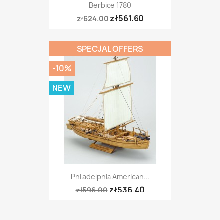
Berbice 1780
zł561.60
zł624.00
SPECJAL OFFERS
-10%
NEW
Philadelphia American...
zł536.40
zł596.00