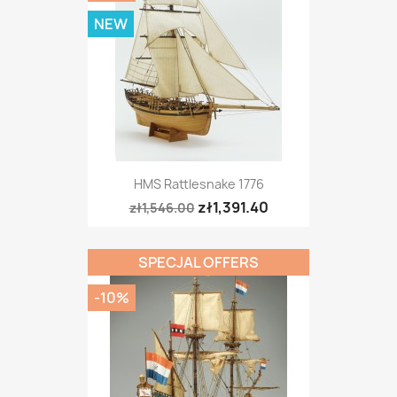
NEW
HMS Rattlesnake 1776
zł1,391.40
zł1,546.00
SPECJAL OFFERS
-10%