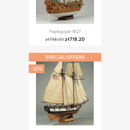
Papegojan 1627
zł718.20
zł798.00
SPECJAL OFFERS
-10%