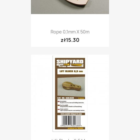
Rope 0,1mm X 50m
zł15.30