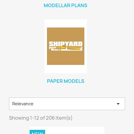
MODELLAR PLANS
PAPER MODELS

Relevance
Showing 1-12 of 206 item(s)