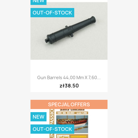
NEW
OUT-OF-STOCK
Gun Barrels 44,00 Mm X 7,60...
zł38.50
SPECJAL OFFERS
NEW
OUT-OF-STOCK