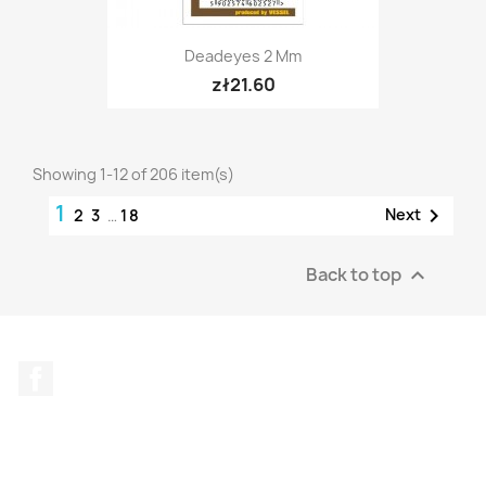
Deadeyes 2 Mm
zł21.60
Showing 1-12 of 206 item(s)
1

Next
2
3
…
18
Back to top

Facebook