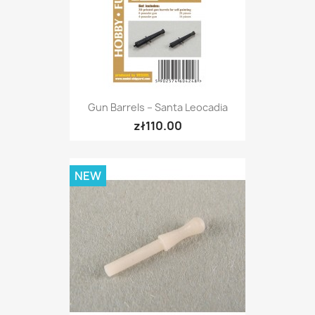
Gun Barrels – Santa Leocadia
zł110.00
NEW