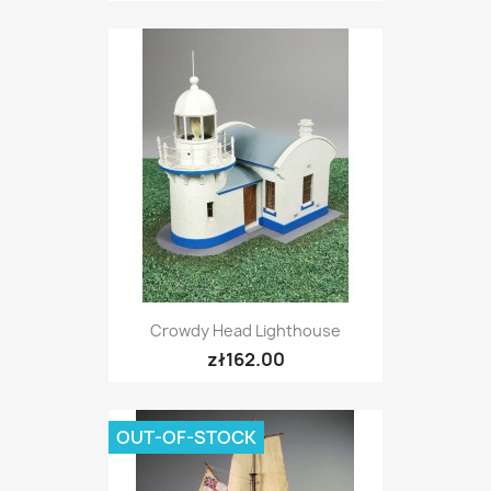
Crowdy Head Lighthouse
zł162.00
OUT-OF-STOCK