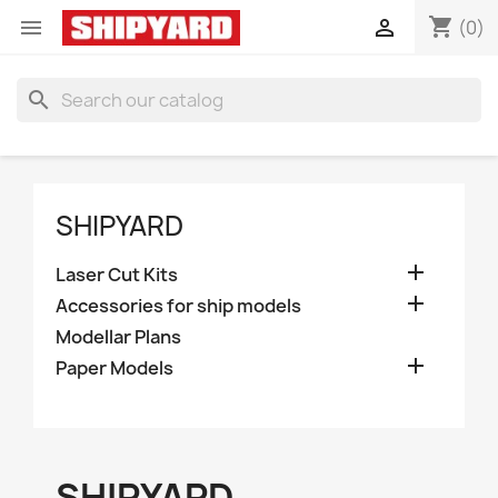
shopping_cart


(0)
search
SHIPYARD

Laser Cut Kits

Accessories for ship models
Modellar Plans

Paper Models
SHIPYARD