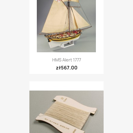
HMS Alert 1777
zł567.00