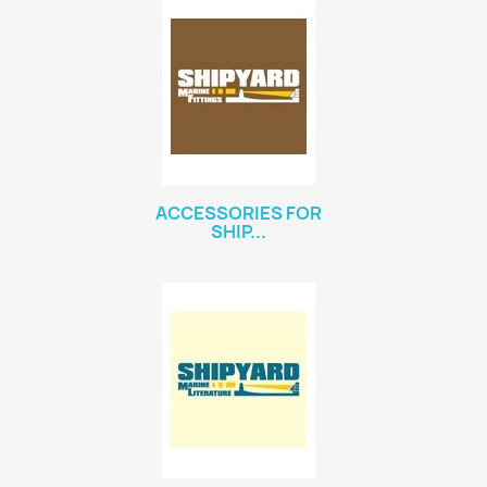
ACCESSORIES FOR
SHIP...