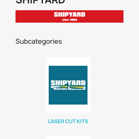
Subcategories
LASER CUT KITS