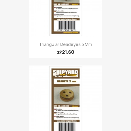
Triangular Deadeyes 3 Mm
zł21.60