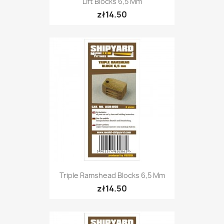
Lift Blocks 6,5 Mm
zł14.50
Triple Ramshead Blocks 6,5 Mm
zł14.50