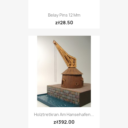
Belay Pins 12 Mm
zł28.50
Holztretkran Am Hansehafen...
zł392.00