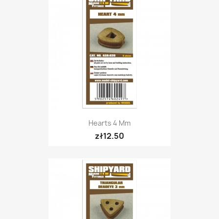
Hearts 4 Mm
zł12.50