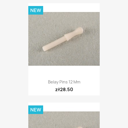
NEW
Belay Pins 12 Mm
zł28.50
NEW