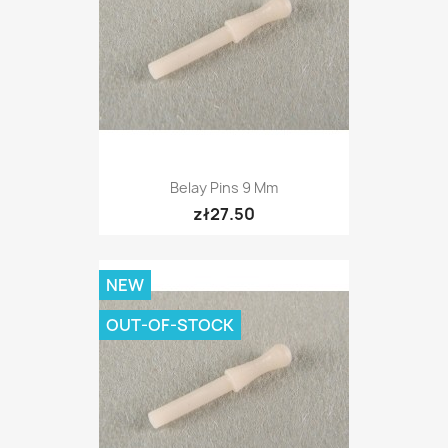
Belay Pins 9 Mm
zł27.50
NEW
OUT-OF-STOCK