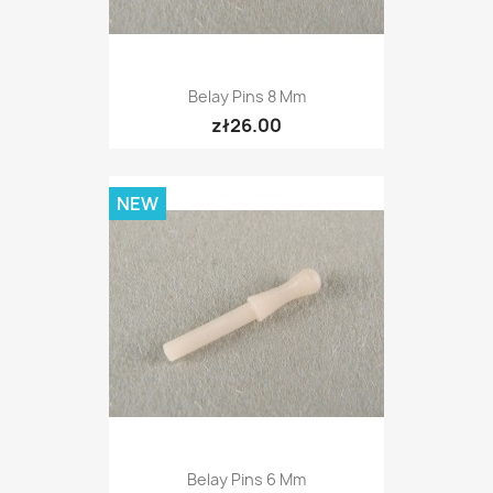
Belay Pins 8 Mm
zł26.00
NEW
Belay Pins 6 Mm