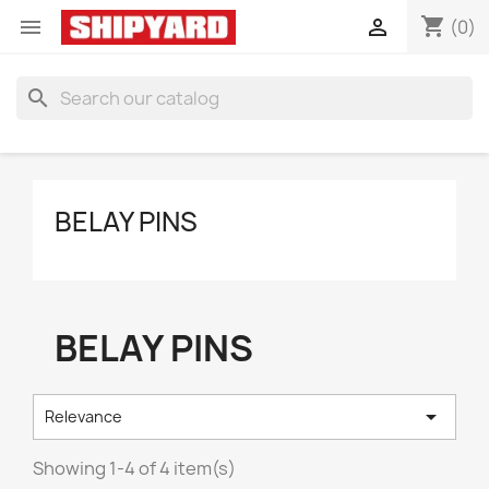
shopping_cart


(0)
search
BELAY PINS
BELAY PINS

Relevance
Showing 1-4 of 4 item(s)