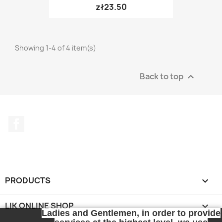
zł23.50
Showing 1-4 of 4 item(s)
Back to top

Facebook
PRODUCTS

LIK ONLINE SHOP

Ladies and Gentlemen, in order to provide