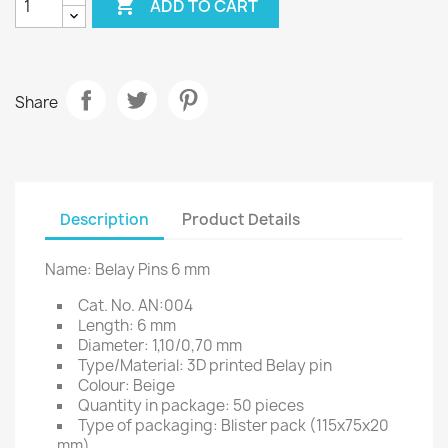

ADD TO CART
Share
Description
Product Details
Name: Belay Pins 6 mm
Cat. No. AN:004
Length: 6 mm
Diameter: 1,10/0,70 mm
Type/Material: 3D printed Belay pin
Colour: Beige
Quantity in package: 50 pieces
Type of packaging: Blister pack (115x75x20
mm)