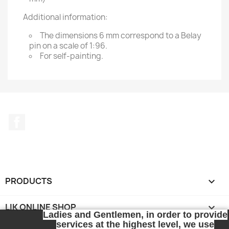
Additional information:
The dimensions 6 mm correspond to a Belay
pin on a scale of 1:96.
For self-painting.
Facebook
PRODUCTS

LIK ONLINE SHOP

Ladies and Gentlemen, in order to provide
services at the highest level, we use