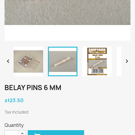


BELAY PINS 6 MM
zł23.50
Tax included
Quantity