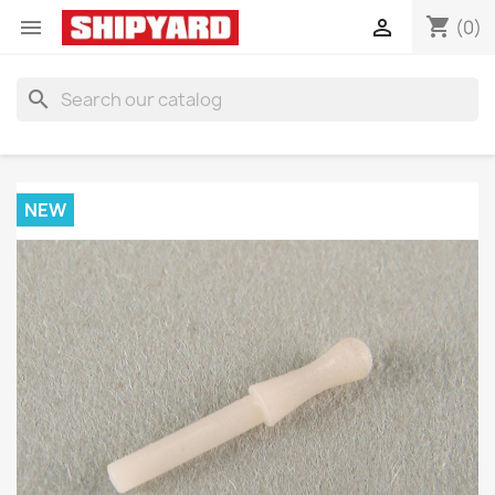
shopping_cart


(0)
search
NEW