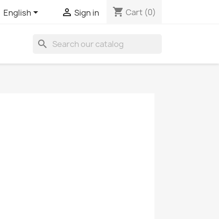
shopping_cart


Cart
(0)
English
Sign in
search