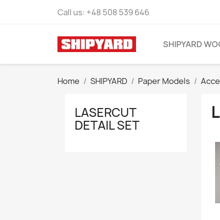
Call us:
+48 508 539 646
SHIPYARD WO
Home
SHIPYARD
Paper Models
Acce
LASERCUT
DETAIL SET