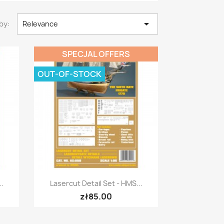

by:
Relevance
SPECJAL OFFERS
OUT-OF-STOCK
Quick view

..
Lasercut Detail Set - HMS...
zł85.00