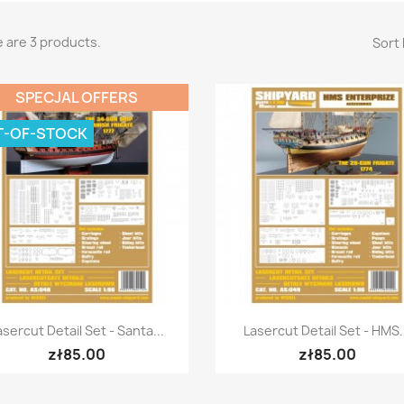
 are 3 products.
Sort 
SPECJAL OFFERS
T-OF-STOCK
Quick view
Quick view


asercut Detail Set - Santa...
Lasercut Detail Set - HMS.
zł85.00
zł85.00