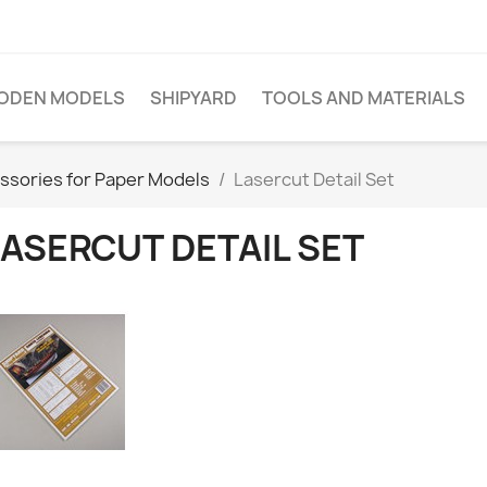
ODEN MODELS
SHIPYARD
TOOLS AND MATERIALS
ssories for Paper Models
Lasercut Detail Set
LASERCUT DETAIL SET