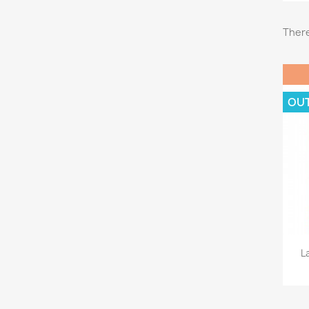
There
OU
L