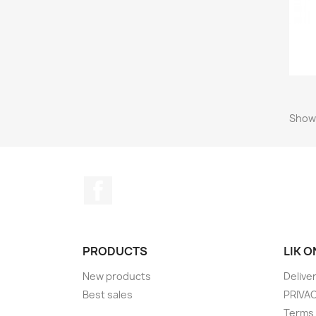
Showi
Facebook
PRODUCTS
LIK 
New products
Delive
Best sales
PRIVA
Terms 