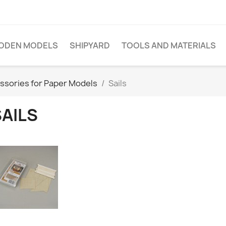
ODEN MODELS
SHIPYARD
TOOLS AND MATERIALS
ssories for Paper Models
Sails
SAILS