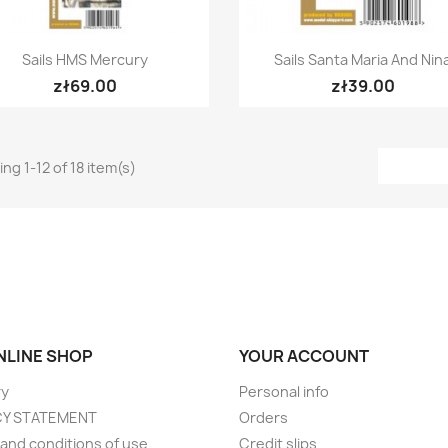
Quick view
Quick view


Sails HMS Mercury
Sails Santa Maria And Nin
zł69.00
zł39.00
ng 1-12 of 18 item(s)
ONLINE SHOP
YOUR ACCOUNT
ry
Personal info
CY STATEMENT
Orders
and conditions of use
Credit slips