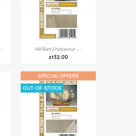
Quick view

..
HM Bark Endeavour -...
zł32.00
SPECJAL OFFERS
OUT-OF-STOCK