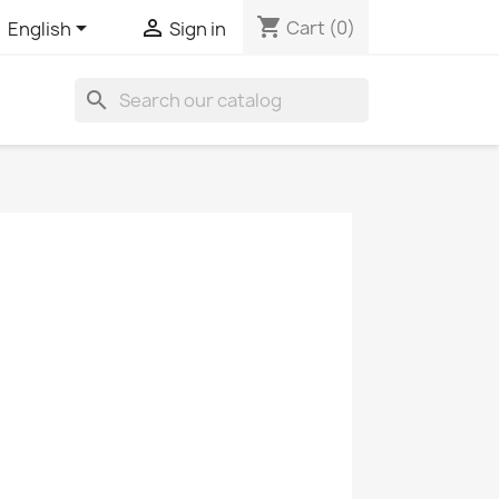
shopping_cart


Cart
(0)
English
Sign in
search