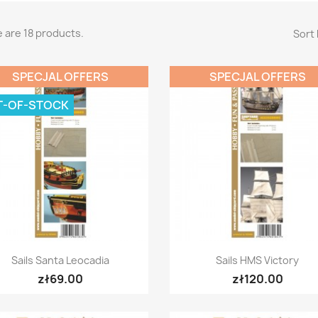
 are 18 products.
Sort 
SPECJAL OFFERS
SPECJAL OFFERS
T-OF-STOCK
Quick view
Quick view


Sails Santa Leocadia
Sails HMS Victory
zł69.00
zł120.00