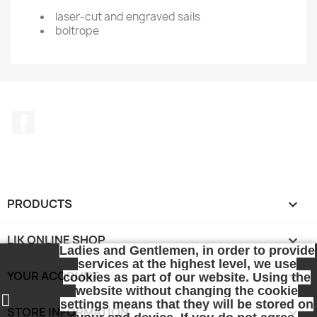
laser-cut and engraved sails
boltrope
Facebook
PRODUCTS

LIK ONLINE SHOP

Ladies and Gentlemen, in order to provide
services at the highest level, we use
YOUR ACCOUNT

cookies as part of our website. Using the
website without changing the cookie
settings means that they will be stored on
STORE INFORMATION
keyboard_arrow_down