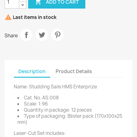

ADD TO CART

Last items in stock
Share
Description
Product Details
Name: Studding Sails HMS Enterprize
Cat. No. AS:008
Scale: 1:96
Quantity in package: 12 pieces
Type of packaging: Blister pack (170x100x25
mm)
Laser-Cut Set includes: