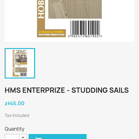
HMS ENTERPRIZE - STUDDING SAILS
zł45.00
Tax included
Quantity