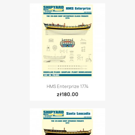
HMS Enterprize 1774
zł180.00