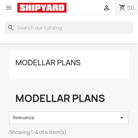
shopping_cart


(0)
search
MODELLAR PLANS
MODELLAR PLANS

Relevance
Showing 1-4 of 4 item(s)