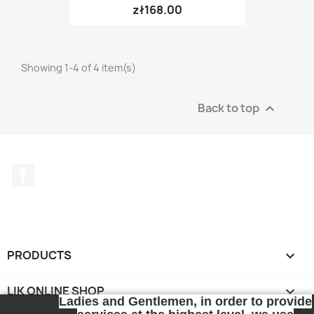
zł168.00
Showing 1-4 of 4 item(s)
Back to top

Facebook
PRODUCTS

LIK ONLINE SHOP

Ladies and Gentlemen, in order to provide