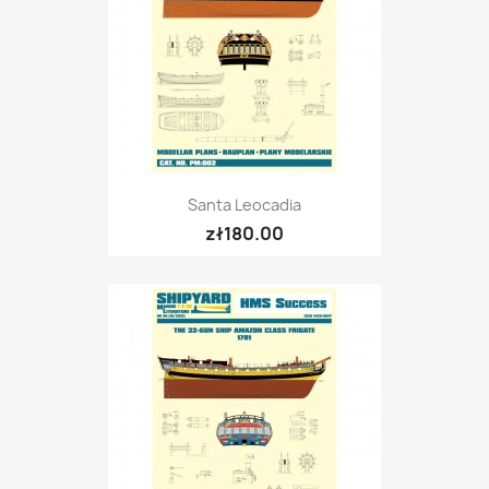
Santa Leocadia
zł180.00