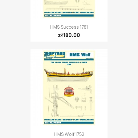
HMS Success 1781
zł180.00
HMS Wolf 1752