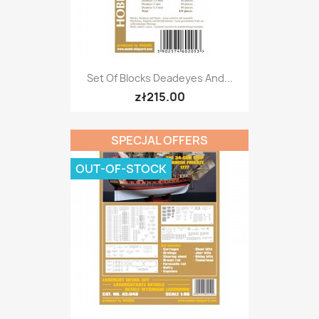
Set Of Blocks Deadeyes And...
zł215.00
SPECJAL OFFERS
OUT-OF-STOCK