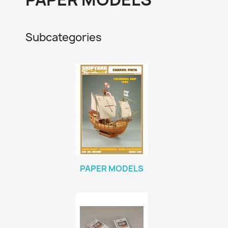
Subcategories
PAPER MODELS