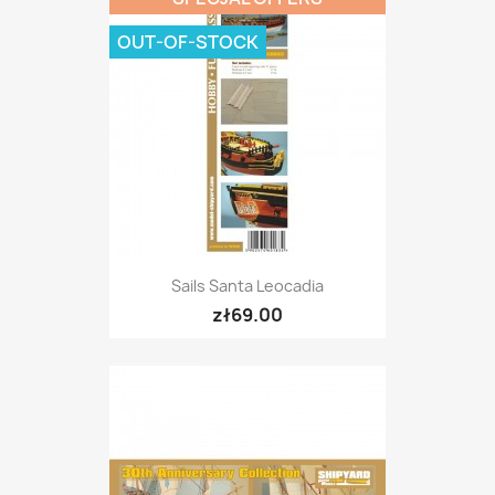
OUT-OF-STOCK
Sails Santa Leocadia
zł69.00