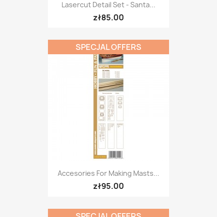
Lasercut Detail Set - Santa...
zł85.00
SPECJAL OFFERS
Accesories For Making Masts...
zł95.00
SPECJAL OFFERS