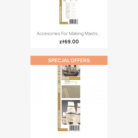
Accesories For Making Masts...
zł69.00
SPECJAL OFFERS