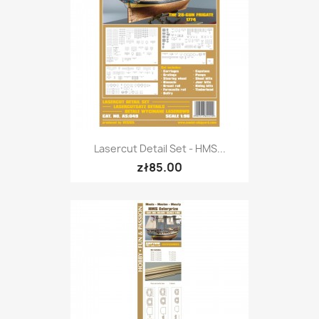
Lasercut Detail Set - HMS...
zł85.00