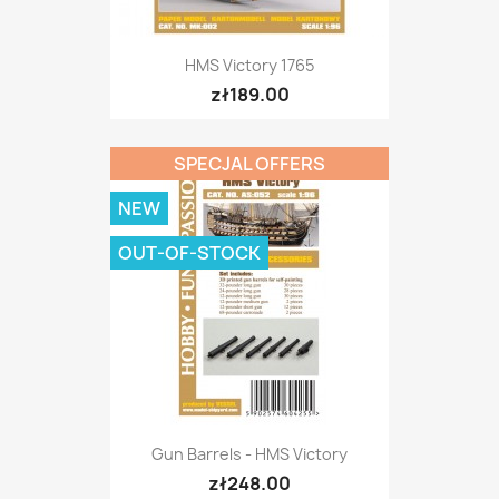
HMS Victory 1765
zł189.00
SPECJAL OFFERS
NEW
OUT-OF-STOCK
Gun Barrels - HMS Victory
zł248.00