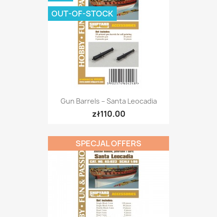
OUT-OF-STOCK
Gun Barrels – Santa Leocadia
zł110.00
SPECJAL OFFERS