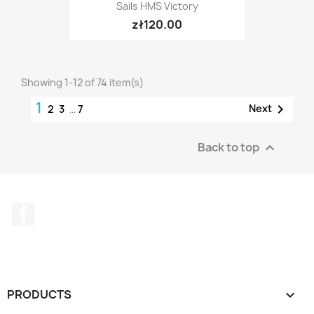
Sails HMS Victory
zł120.00
Showing 1-12 of 74 item(s)
1

Next
2
3
…
7
Back to top

Facebook
PRODUCTS
