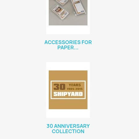
ACCESSORIES FOR
PAPER...
30 ANNIVERSARY
COLLECTION