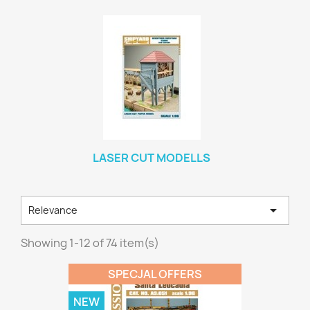
LASER CUT MODELLS

Relevance
Showing 1-12 of 74 item(s)
SPECJAL OFFERS
NEW