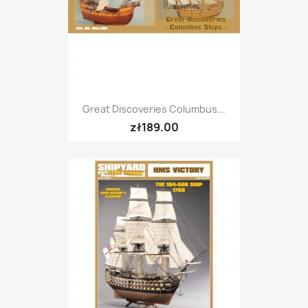
Great Discoveries Columbus...
zł189.00