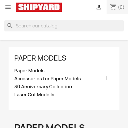
shopping_cart


(0)
search
PAPER MODELS
Paper Models

Accessories for Paper Models
30 Anniversary Collection
Laser Cut Modells
PAPER MODELS