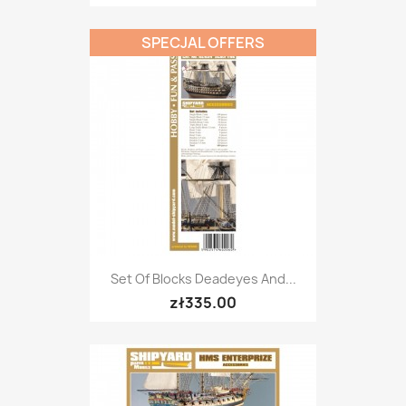
SPECJAL OFFERS
Set Of Blocks Deadeyes And...
zł335.00