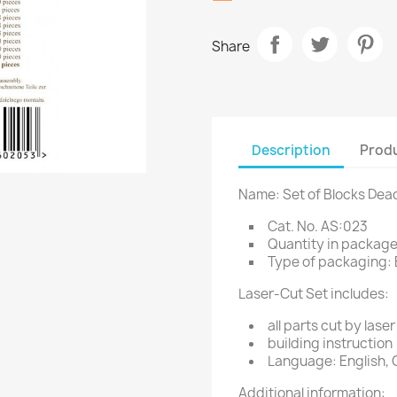
Share
Description
Produ
Name: Set of Blocks Dea
Cat. No. AS:023
Quantity in package
Type of packaging: 
Laser-Cut Set includes:
all parts cut by laser
building instruction
Language: English, 
Additional information: