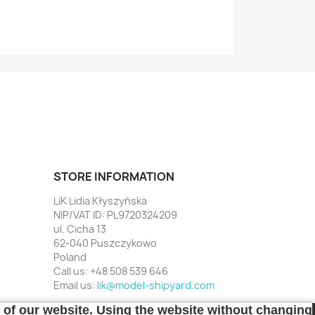
STORE INFORMATION
LiK Lidia Kłyszyńska
NIP/VAT ID: PL9720324209
ul. Cicha 13
62-040 Puszczykowo
Poland
Call us:
+48 508 539 646
Email us:
lik@model-shipyard.com
t of our website. Using the website without changing