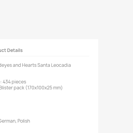
ct Details
deyes and Hearts Santa Leocadia
: 434 pieces
Blister pack (170x100x25 mm)
German, Polish