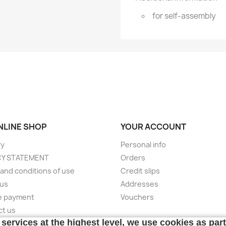
for self-assembly
ONLINE SHOP
YOUR ACCOUNT
ry
Personal info
CY STATEMENT
Orders
and conditions of use
Credit slips
 us
Addresses
e payment
Vouchers
ct us
services at the highest level, we use cookies as par