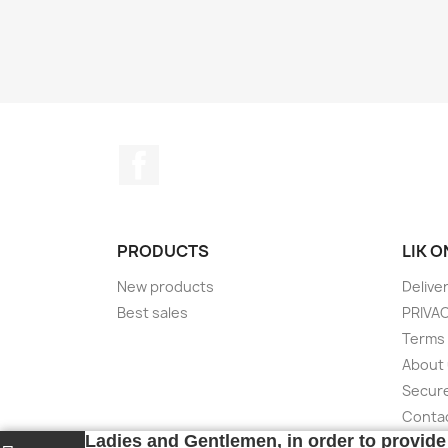
Facebook
PRODUCTS
LIK 
New products
Delive
Best sales
PRIVA
Terms 
About
Secur
Conta
Ladies and Gentlemen, in order to provide 