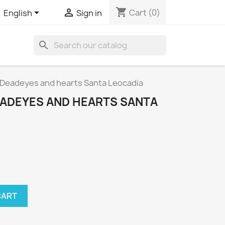
shopping_cart


Cart
(0)
English
Sign in
search
s Deadeyes and hearts Santa Leocadia
EADEYES AND HEARTS SANTA
CART