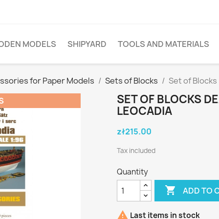
ODEN MODELS
SHIPYARD
TOOLS AND MATERIALS
ssories for Paper Models
Sets of Blocks
Set of Block
SET OF BLOCKS D
S
LEOCADIA
zł215.00
Tax included
Quantity

ADD TO 

Last items in stock