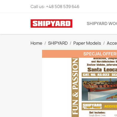
Call us:
+48 508 539 646
SHIPYARD WO
Home
SHIPYARD
Paper Models
Acce
SPECJAL OFFER