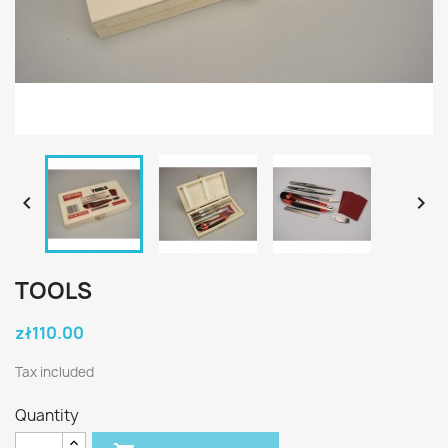


TOOLS
zł110.00
Tax included
Quantity