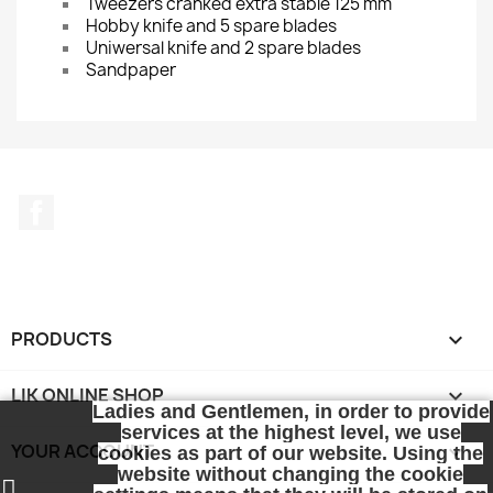
Tweezers cranked extra stable 125 mm
Hobby knife and 5 spare blades
Uniwersal knife and 2 spare blades
Sandpaper
Facebook
PRODUCTS

LIK ONLINE SHOP

Ladies and Gentlemen, in order to provide
services at the highest level, we use
YOUR ACCOUNT

cookies as part of our website. Using the
website without changing the cookie