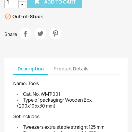

ADD TO CART

Out-of-Stock
Share
Description
Product Details
Name: Tools
Cat. No. WMT:001
Type of packaging: Wooden Box
(200x105x30 mm)
Set includes:
Tweezers extra stable straight 125 mm