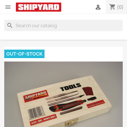
shopping_cart


(0)
search
OUT-OF-STOCK