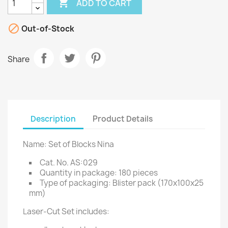

ADD TO CART

Out-of-Stock
Share
Description
Product Details
Name: Set of Blocks Nina
Cat. No. AS:029
Quantity in package: 180 pieces
Type of packaging: Blister pack (170x100x25
mm)
Laser-Cut Set includes: