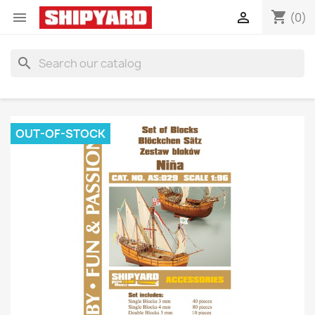
shopping_cart


(0)
search
OUT-OF-STOCK