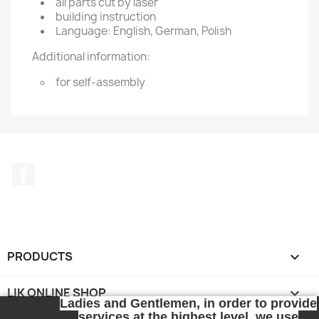
all parts cut by laser
building instruction
Language: English, German, Polish
Additional information:
for self-assembly
Facebook
PRODUCTS

LIK ONLINE SHOP

Ladies and Gentlemen, in order to provide
services at the highest level, we use