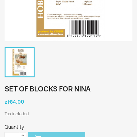
SET OF BLOCKS FOR NINA
zł84.00
Tax included
Quantity