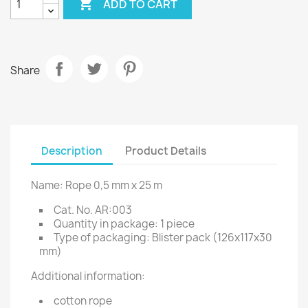

ADD TO CART
Share
Description
Product Details
Name: Rope 0,5 mm x 25 m
Cat. No. AR:003
Quantity in package: 1 piece
Type of packaging: Blister pack (126x117x30
mm)
Additional information:
cotton rope