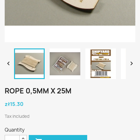


ROPE 0,5MM X 25M
zł15.30
Tax included
Quantity