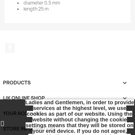
diameter 0,5 mm
length 25 m
Facebook
PRODUCTS

LIK ONLINE SHOP

Ladies and Gentlemen, in order to provide
services at the highest level, we use
YOUR ACCOUNT

cookies as part of our website. Using the
website without changing the cookie
settings means that they will be stored on
STORE INFORMATION
keyboard_arrow_down
your end device. If you do not agree,