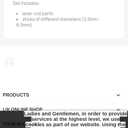
Set includes:
laser-cut parts
sticks of different diameters (2,5mm -
6,5mm)
Facebook
PRODUCTS

LIK ONLINE SHOP

Ladies and Gentlemen, in order to provide
services at the highest level, we use
YOUR ACCOUNT

cookies as part of our website. Using the