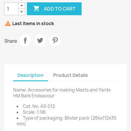

ADD TO CART

Last items in stock
Share
Description
Product Details
Name: Accesories for making Masts and Yards
HM Bark Endeavour
Cat. No. AS:012
Scale: 1:96
Type of packaging: Blister pack (284x112x35
mm)