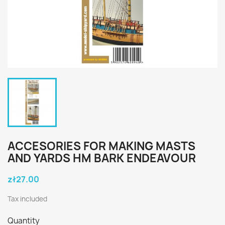
ACCESORIES FOR MAKING MASTS
AND YARDS HM BARK ENDEAVOUR
zł27.00
Tax included
Quantity