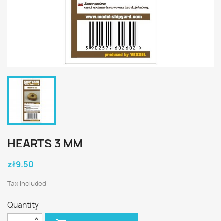
HEARTS 3 MM
zł9.50
Tax included
Quantity