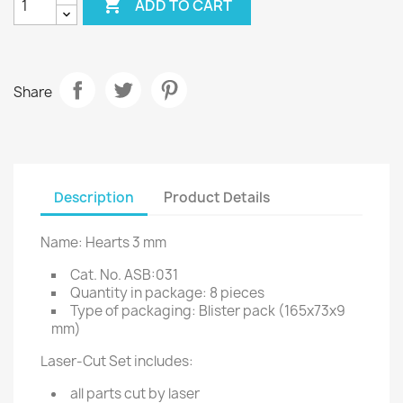

ADD TO CART
Share
Description
Product Details
Name: Hearts 3 mm
Cat. No. ASB:031
Quantity in package: 8 pieces
Type of packaging: Blister pack (165x73x9
mm)
Laser-Cut Set includes:
all parts cut by laser