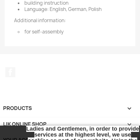
building instruction
Language: English, German, Polish
Additional information:
for self-assembly
Facebook
PRODUCTS

LIK ONLINE SHOP

Ladies and Gentlemen, in order to provide
services at the highest level, we use
YOUR ACCOUNT