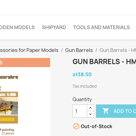
ODEN MODELS
SHIPYARD
TOOLS AND MATERIALS
ssories for Paper Models
Gun Barrels
Gun Barrels - H
GUN BARRELS - H
S
zł38.50
Tax included
Quantity

ADD TO 

Out-of-Stock