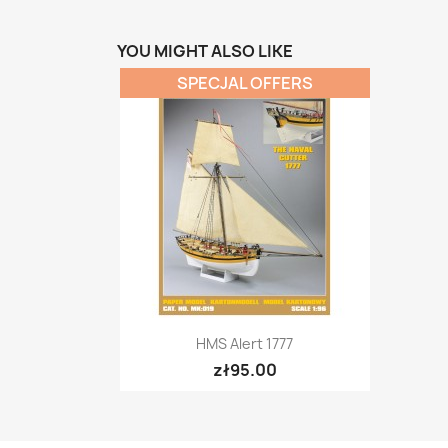
YOU MIGHT ALSO LIKE
SPECJAL OFFERS
Quick view

HMS Alert 1777
zł95.00