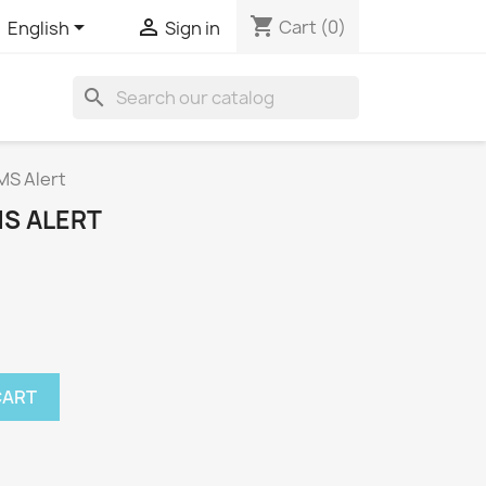
shopping_cart


Cart
(0)
English
Sign in
search
MS Alert
MS ALERT
CART