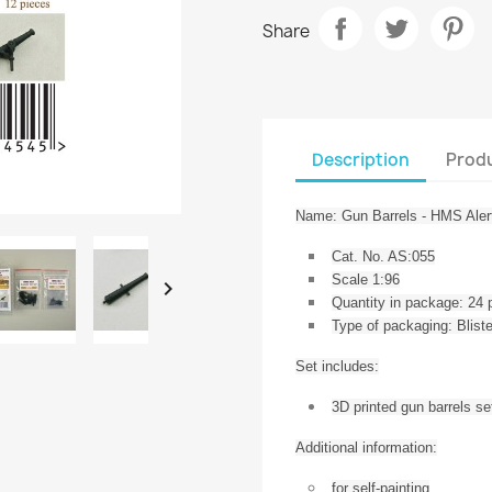
Share
Description
Produ
Name: Gun Barrels - HMS Aler
Cat. No. AS:055
Scale 1:96

Quantity in package: 24 
Type of packaging: Blis
Set includes:
3D printed gun barrels se
Additional information:
for self-painting