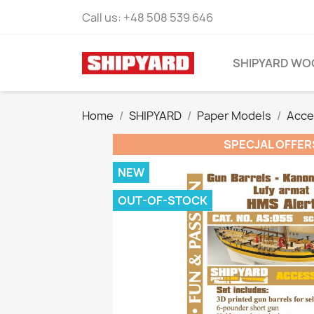
Call us:
+48 508 539 646
SHIPYARD WO
Home
SHIPYARD
Paper Models
Acce
SPECJAL OFFER
NEW
OUT-OF-STOCK