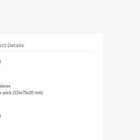
ct Details
t
pieces
ter pack (115x75x20 mm)
t