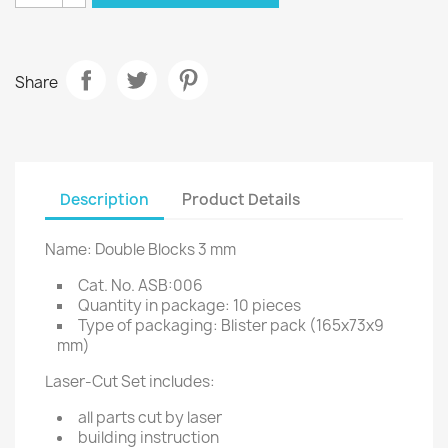
Share
Description
Product Details
Name: Double Blocks 3 mm
Cat. No. ASB:006
Quantity in package: 10 pieces
Type of packaging: Blister pack (165x73x9
mm)
Laser-Cut Set includes:
all parts cut by laser
building instruction