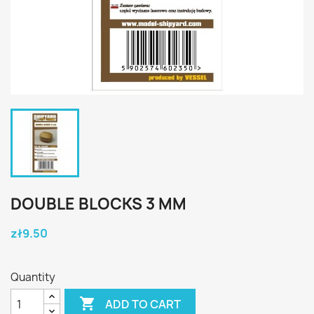
DOUBLE BLOCKS 3 MM
zł9.50
Quantity

ADD TO CART