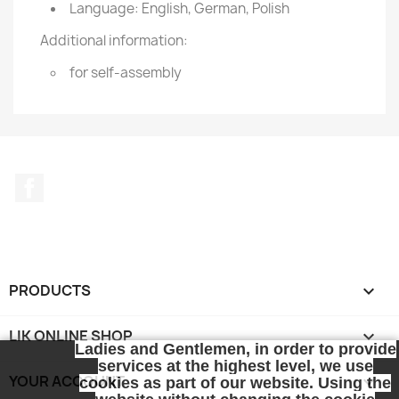
Language: English, German, Polish
Additional information:
for self-assembly
Facebook
PRODUCTS

LIK ONLINE SHOP

Ladies and Gentlemen, in order to provide
services at the highest level, we use
YOUR ACCOUNT

cookies as part of our website. Using the