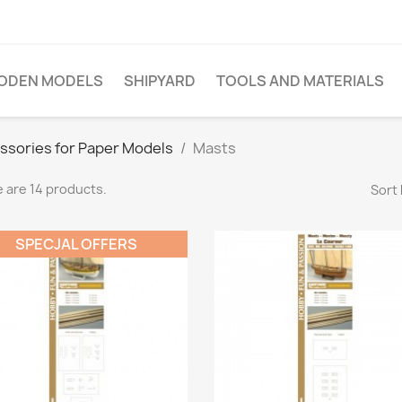
ODEN MODELS
SHIPYARD
TOOLS AND MATERIALS
ssories for Paper Models
Masts
 are 14 products.
Sort 
SPECJAL OFFERS