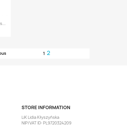
...
2
ous
1
STORE INFORMATION
LiK Lidia Kłyszyńska
NIP/VAT ID: PL9720324209