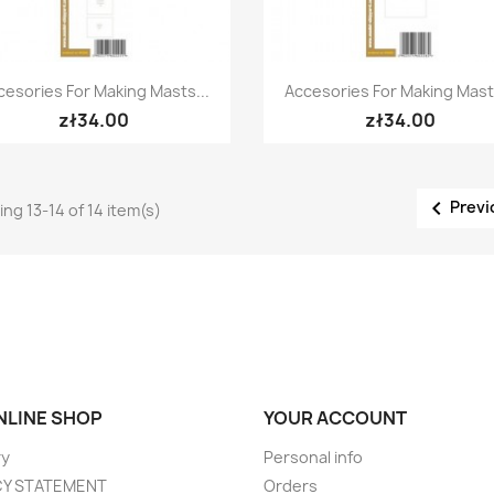
Quick view
Quick view


cesories For Making Masts...
Accesories For Making Masts
zł34.00
zł34.00

Previ
ng 13-14 of 14 item(s)
ONLINE SHOP
YOUR ACCOUNT
ry
Personal info
CY STATEMENT
Orders