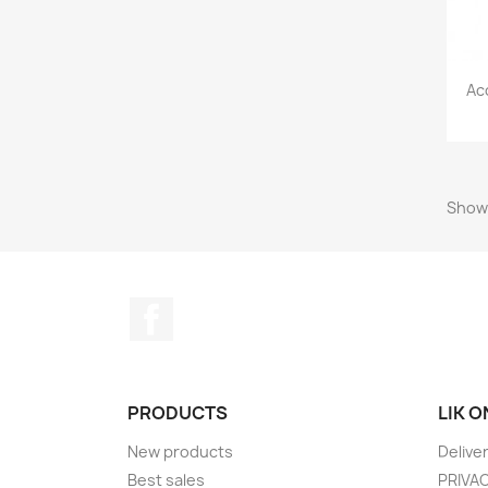
Ac
Showi
Facebook
PRODUCTS
LIK 
New products
Delive
Best sales
PRIVA