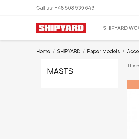
Call us:
+48 508 539 646
SHIPYARD WO
Home
SHIPYARD
Paper Models
Acce
There
MASTS