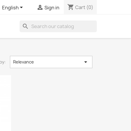
shopping_cart


Cart
(0)
English
Sign in
search

by:
Relevance